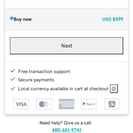
Buy now
USD
$599
Next
Free transaction support
Secure payments
Local currency available in cart at checkout
Need help? Give us a call.
480-651-9741