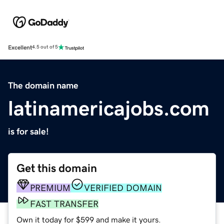
Excellent
4.5 out of 5
The domain name
latinamericajobs.com
is for sale!
Get this domain
PREMIUM
VERIFIED DOMAIN
FAST TRANSFER
Own it today for $599 and make it yours.