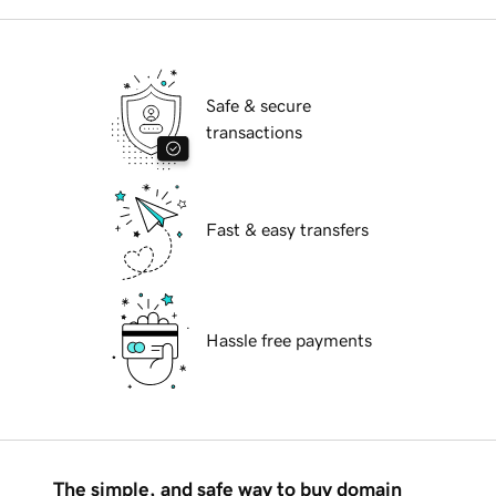
Safe & secure
transactions
Fast & easy transfers
Hassle free payments
The simple, and safe way to buy domain